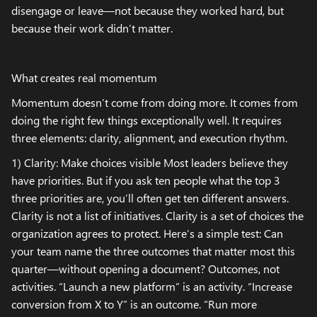
disengage or leave—not because they worked hard, but
because their work didn’t matter.
What creates real momentum
Momentum doesn’t come from doing more. It comes from
doing the right few things exceptionally well. It requires
three elements: clarity, alignment, and execution rhythm.
1) Clarity: Make choices visible Most leaders believe they
have priorities. But if you ask ten people what the top 3
three priorities are, you’ll often get ten different answers.
Clarity is not a list of initiatives. Clarity is a set of choices the
organization agrees to protect. Here’s a simple test: Can
your team name the three outcomes that matter most this
quarter—without opening a document? Outcomes, not
activities. “Launch a new platform” is an activity. “Increase
conversion from X to Y” is an outcome. “Run more