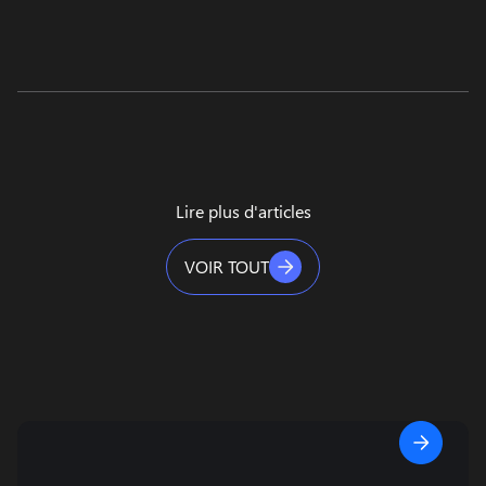
Lire plus d'articles
VOIR TOUT