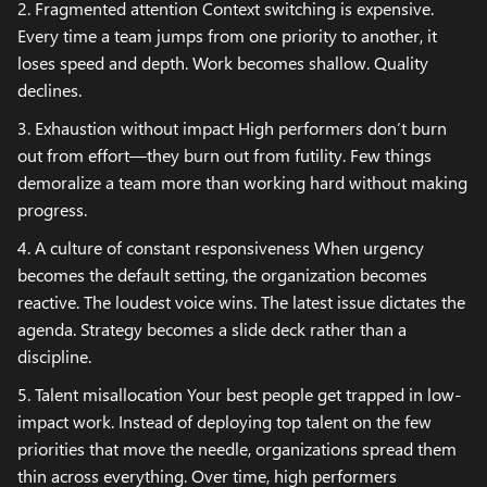
2. Fragmented attention Context switching is expensive.
Every time a team jumps from one priority to another, it
loses speed and depth. Work becomes shallow. Quality
declines.
3. Exhaustion without impact High performers don’t burn
out from effort—they burn out from futility. Few things
demoralize a team more than working hard without making
progress.
4. A culture of constant responsiveness When urgency
becomes the default setting, the organization becomes
reactive. The loudest voice wins. The latest issue dictates the
agenda. Strategy becomes a slide deck rather than a
discipline.
5. Talent misallocation Your best people get trapped in low-
impact work. Instead of deploying top talent on the few
priorities that move the needle, organizations spread them
thin across everything. Over time, high performers