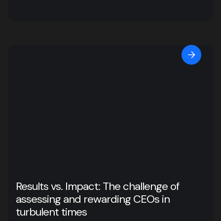
Results vs. Impact: The challenge of
assessing and rewarding CEOs in
turbulent times