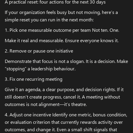
A practical reset: four actions for the next 30 days
If your organization feels busy but not moving, here’s a
simple reset you can run in the next month:
1. Pick one measurable outcome per team Not ten. One.
Make it real and measurable. Ensure everyone knows it.
2. Remove or pause one initiative
Demonstrate that focus is not a slogan. It is a decision. Make
“stopping” a leadership behaviour.
3. Fix one recurring meeting
Give it an agenda, a clear purpose, and decision rights. If it
still doesn’t create progress, cancel it. A meeting without
outcomes is not alignment—it’s theatre.
4. Adjust one incentive Identify one metric, bonus condition,
or evaluation criterion that currently rewards activity over
outcomes, and change it. Even a small shift signals that