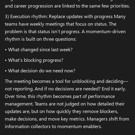
and career progression are linked to the same few priorities.
3) Execution rhythm: Replace updates with progress Many
teams have weekly meetings that focus on status. The
problem is that status isn’t progress. A momentum-driven
rhythm is built on three questions:
• What changed since last week?
• What’s blocking progress?
• What decision do we need now?
The meeting becomes a tool for unblocking and deciding—
not reporting. And if no decisions are needed? End it early.
Over time, this rhythm becomes part of performance
management. Teams are not judged on how detailed their
updates are, but on how quickly they remove blockers,
make decisions, and move key metrics. Managers shift from
information collectors to momentum enablers.