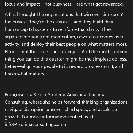
focus and impact—not busyness—are what get rewarded.
A final thought The organizations that win over time aren’t
the busiest. They’re the clearest—and they build their
human capital systems to reinforce that clarity. They
separate motion from momentum, reward outcomes over
activity, and deploy their best people on what matters most.
Effort is not the issue. The strategy is. And the most strategic
thing you can do this quarter might be the simplest: do less,
better—align your people to it, reward progress on it, and
finish what matters.
Françoise is a Senior Strategic Advisor at Laulima
Consulting, where she helps forward-thinking organizations
navigate disruption, uncover blind spots, and accelerate
growth. For more information contact us at
info@laulimaconsulting.com5