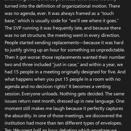
turned into the definition of organizational motion. There
was no agenda, ever. It was always framed as a “touch
base,” which is usually code for “we’ll see where it goes.”
The SVP running it was frequently late, and because there
was no set structure, the meeting went in every direction.
People started sending replacements—because it was hard
to justify giving up an hour for something so unpredictable.
Then it got worse: those replacements wanted their number
two and three included “just in case,” and within a year, we
had 15 people in a meeting originally designed for five. And
what happens when you put 15 people in a room with no
agenda and no decision rights? It becomes a venting
session. Everyone unloads. Nothing gets decided. The same
issues return next month, dressed up in new language. One
moment still makes me laugh because it perfectly captures
the absurdity. In one of those meetings, we discovered the
institution had more than ten different types of envelopes.
Ten. We spent half an hour debating which envelope we