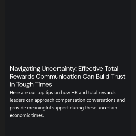
Navigating Uncertainty: Effective Total
Rewards Communication Can Build Trust
in Tough Times
Here are our top tips on how HR and total rewards
leaders can approach compensation conversations and
provide meaningful support during these uncertain
economic times.