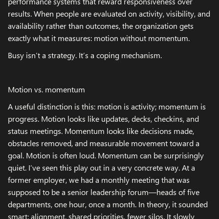
performance systems that reward responsiveness over
results. When people are evaluated on activity, visibility, and
availability rather than outcomes, the organization gets
exactly what it measures: motion without momentum.
Busy isn’t a strategy. It’s a coping mechanism.
Motion vs. momentum
A useful distinction is this: motion is activity; momentum is
progress. Motion looks like updates, decks, checkins, and
status meetings. Momentum looks like decisions made,
obstacles removed, and measurable movement toward a
goal. Motion is often loud. Momentum can be surprisingly
quiet. I’ve seen this play out in a very concrete way. At a
former employer, we had a monthly meeting that was
supposed to be a senior leadership forum—heads of five
departments, one hour, once a month. In theory, it sounded
smart: alignment, shared priorities, fewer silos. It slowly