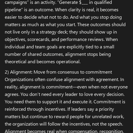
campaigns” is an activity. “Generate $___ in qualified
pipeline” is an outcome. When clarity is real, it becomes
easier to decide what not to do. And what you stop doing
matters as much as what you start. These outcomes should
not live only in a strategy deck; they should show up in
objectives, scorecards, and performance reviews. When
individual and team goals are explicitly tied to a small
number of shared outcomes, alignment stops being
theoretical and becomes operational.
2) Alignment: Move from consensus to commitment
Organizations often confuse alignment with agreement. In
reality, alignment is commitment—even when not everyone
agrees. You don’t need every leader to love every decision.
You need them to support it and execute it. Commitment is
reinforced through incentives. If leaders say a priority
matters but continue to reward people for unrelated work,
the organization will follow the incentives, not the speech.
Alignment becomes real when compensation, recognition,