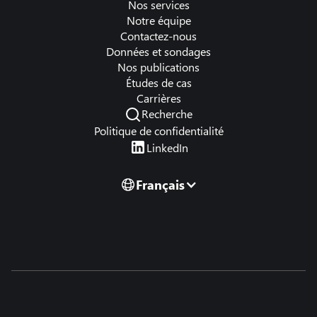
Nos services
Notre équipe
Contactez-nous
Données et sondages
Nos publications
Études de cas
Carrières
Recherche
Politique de confidentialité
LinkedIn
Français