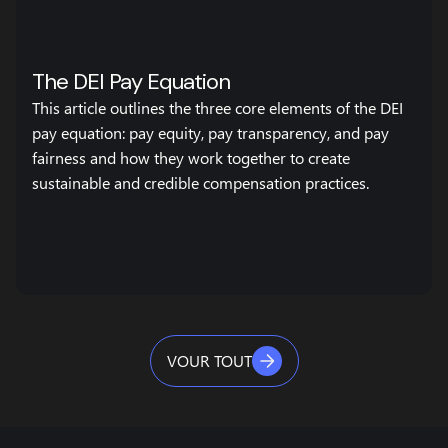
The DEI Pay Equation
This article outlines the three core elements of the DEI
pay equation: pay equity, pay transparency, and pay
fairness and how they work together to create
sustainable and credible compensation practices.
VOUR TOUT