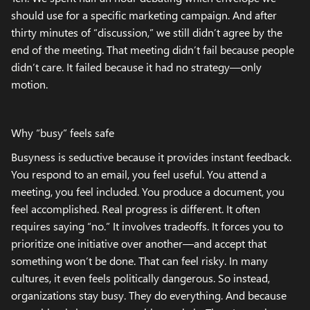
should use for a specific marketing campaign. And after
thirty minutes of “discussion,” we still didn’t agree by the
end of the meeting. That meeting didn’t fail because people
didn’t care. It failed because it had no strategy—only
motion.
Why “busy” feels safe
Busyness is seductive because it provides instant feedback.
You respond to an email, you feel useful. You attend a
meeting, you feel included. You produce a document, you
feel accomplished. Real progress is different. It often
requires saying “no.” It involves tradeoffs. It forces you to
prioritize one initiative over another—and accept that
something won’t be done. That can feel risky. In many
cultures, it even feels politically dangerous. So instead,
organizations stay busy. They do everything. And because