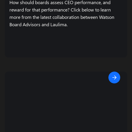
How should boards assess CEO performance, and
reward for that performance? Click below to learn
more from the latest collaboration between Watson
Board Advisors and Laulima.