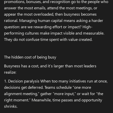
promotions, bonuses, and recognition go to the people who
answer the most emails, attend the most meetings, or
appear the most overloaded, then busyness becomes
rational. Managing human capital means asking a harder
question: are we rewarding effort or impact? High-
performing cultures make impact visible and measurable.
They do not confuse time spent with value created.
The hidden cost of being busy
Busyness has a cost, and it’s larger than most leaders
realize:
1. Decision paralysis When too many initiatives run at once,
decisions get deferred. Teams schedule “one more
alignment meeting,” gather “more input,” or wait for “the
right moment.” Meanwhile, time passes and opportunity
shrinks.