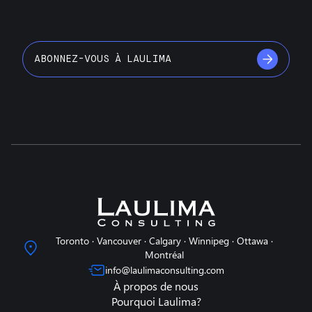
ABONNEZ-VOUS À LAULIMA
Toronto · Vancouver · Calgary · Winnipeg · Ottawa ·
Montréal
info@laulimaconsulting.com
À propos de nous
Pourquoi Laulima?