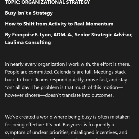
TOPIC: ORGANIZATIONAL STRATEGY
Busy Isn’t a Strategy
How to Shift from Activity to Real Momentum
By FrançoiseE. Lyon, ADM. A., Senior Strategic Advisor,
Laulima Consulting
In nearly every organization I work with, the effort is there.
People are committed. Calendars are full. Meetings stack
back-to-back. Teams respond quickly, move fast, and stay
“on” all day. The problem is that much of this motion—
however sincere—doesn’t translate into outcomes.
We’ve created a world where being busy is often mistaken
for being effective. It’s not. Busyness is frequently a
symptom of unclear priorities, misaligned incentives, and