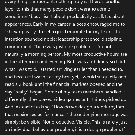
everything is important, nothing truly is. There’s another
layer to this that many people don’t want to admit:
sometimes “busy” isn’t about productivity at all. It’s about
appearances. Early in my career, a boss encouraged me to
“show up early” to set a good example for my team. The
intention sounded noble: leadership presence, discipline,
commitment. There was just one problem—I’m not
naturally a morning person. My most productive hours are
in the afternoon and evening. But I was ambitious, so I did
what I was told. I started arriving earlier than I needed to,
and because I wasn’t at my best yet, I would sit quietly and
read a 2 book until the financial markets opened and the
day “really” began. Some of my team members handled it
differently: they played video games until things picked up.
And instead of asking, “How do we design a work rhythm
that maximizes performance?” the underlying message was
simply: be visible. Not productive. Visible. This is rarely just
an individual behaviour problem; it is a design problem. If