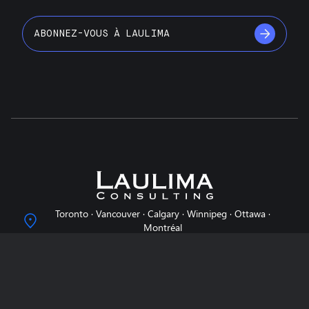
ABONNEZ-VOUS À LAULIMA
Toronto · Vancouver · Calgary · Winnipeg · Ottawa ·
Montréal
info@laulimaconsulting.com
À propos de nous
Pourquoi Laulima?
Nos services
Notre équipe