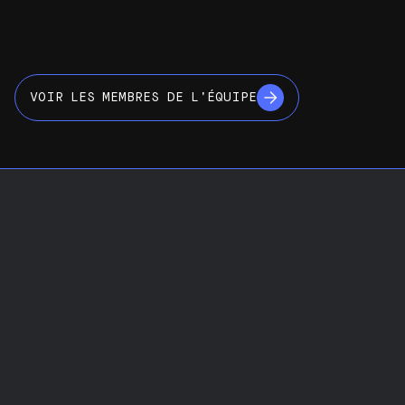
VOIR LES MEMBRES DE L’ÉQUIPE