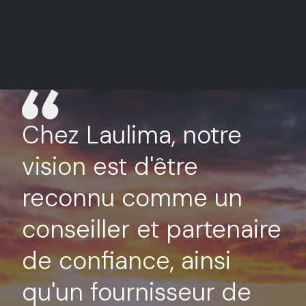
Chez Laulima, notre
vision est d'être
reconnu comme un
conseiller et partenaire
de confiance, ainsi
qu'un fournisseur de