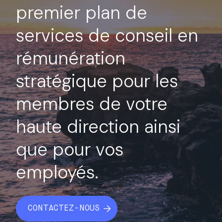
premier plan de
services de conseil en
rémunération
stratégique pour les
membres de votre
haute direction ainsi
que pour vos
employés.
CONTACTEZ-NOUS