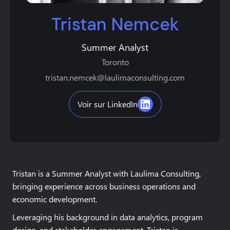
Tristan Nemcek
Summer Analyst
Toronto
tristan.nemcek@laulimaconsulting.com
Voir sur LinkedIn
Tristan is a Summer Analyst with Laulima Consulting,
bringing experience across business operations and
economic development.
Leveraging his background in data analytics, program
design, and stakeholder engagement, Tristan is