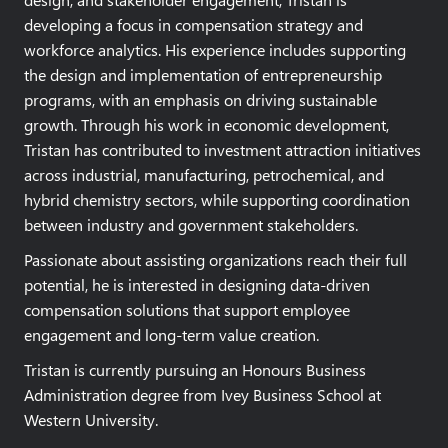
developing a focus in compensation strategy and
workforce analytics. His experience includes supporting
the design and implementation of entrepreneurship
programs, with an emphasis on driving sustainable
growth. Through his work in economic development,
Tristan has contributed to investment attraction initiatives
across industrial, manufacturing, petrochemical, and
hybrid chemistry sectors, while supporting coordination
between industry and government stakeholders.
Passionate about assisting organizations reach their full
potential, he is interested in designing data-driven
compensation solutions that support employee
engagement and long-term value creation.
Tristan is currently pursuing an Honours Business
Administration degree from Ivey Business School at
Western University.