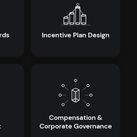
rds
Incentive Plan Design
Compensation &
t
Corporate Governance