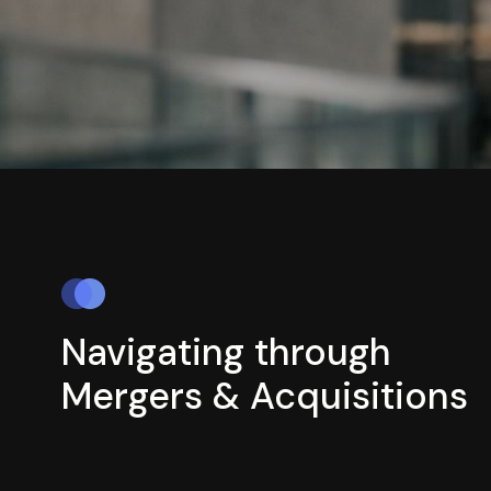
Navigating through
Mergers & Acquisitions