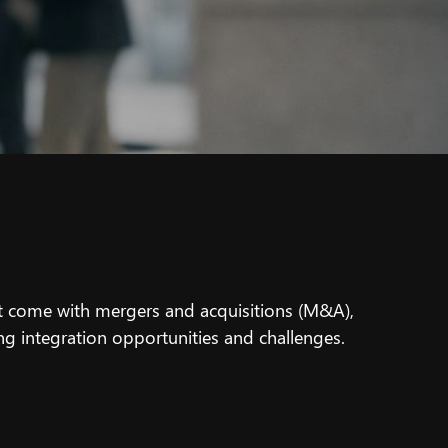
t come with mergers and acquisitions (M&A),
ing integration opportunities and challenges.