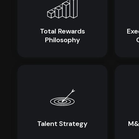
Total Rewards
Exe
Philosophy
Talent Strategy
M&