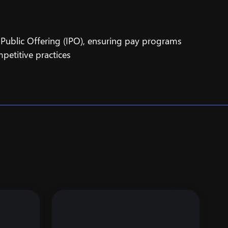
l Public Offering (IPO), ensuring pay programs
petitive practices