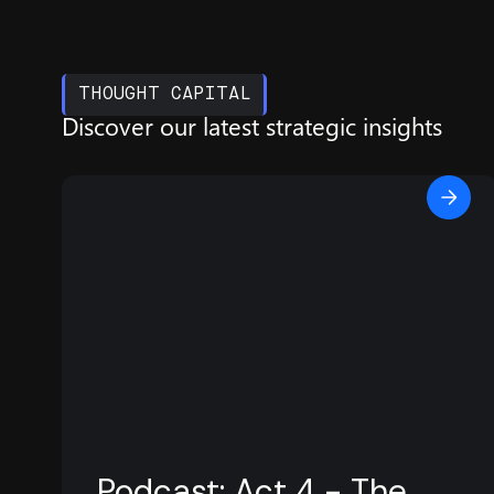
THOUGHT CAPITAL
Discover our latest
strategic insights
Podcast: Act 4 - The