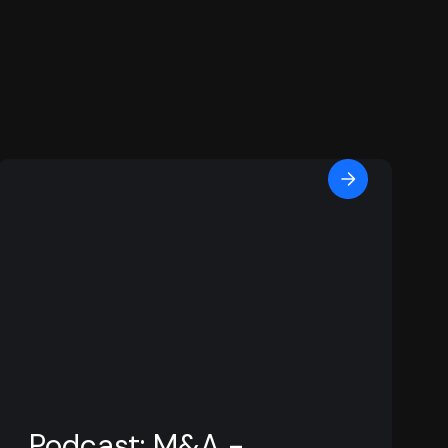
Podcast: M&A -