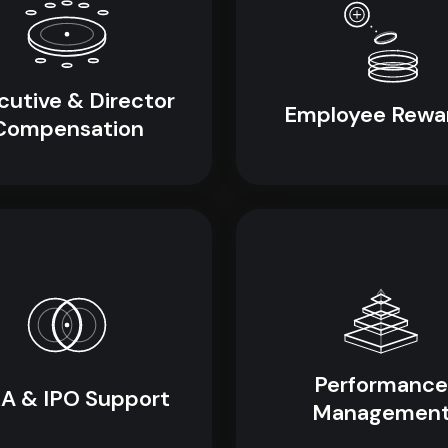
cutive & Director
Employee Rewa
Compensation
Performance
A & IPO Support
Managemen