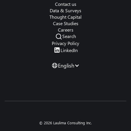
Contact us
Data & Surveys
Thought Capital
Case Studies
Careers
Search
Privacy Policy
LinkedIn
English
© 2026 Laulima Consulting Inc.