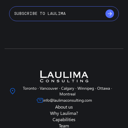
SUBSCRIBE TO LAULIMA
Toronto · Vancouver · Calgary · Winnipeg · Ottawa ·
Montreal
info@laulimaconsulting.com
About us
Why Laulima?
Capabilities
Team