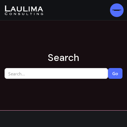
Search