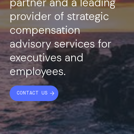
partner and a leading
provider of strategic
compensation
advisory services for
executives and
employees.
CONTACT US