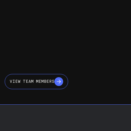
VIEW TEAM MEMBERS