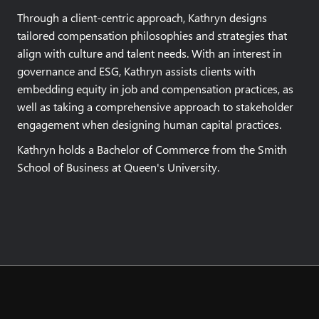
Through a client-centric approach, Kathryn designs
tailored compensation philosophies and strategies that
align with culture and talent needs. With an interest in
governance and ESG, Kathryn assists clients with
embedding equity in job and compensation practices, as
well as taking a comprehensive approach to stakeholder
engagement when designing human capital practices.
Kathryn holds a Bachelor of Commerce from the Smith
School of Business at Queen's University.