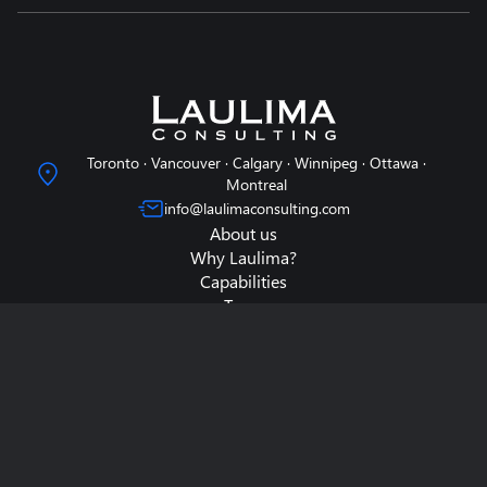
Toronto · Vancouver · Calgary · Winnipeg · Ottawa ·
Montreal
info@laulimaconsulting.com
About us
Why Laulima?
Capabilities
Team
Contact us
Data & Surveys
Thought Capital
Case Studies
Careers
Search
Privacy Policy