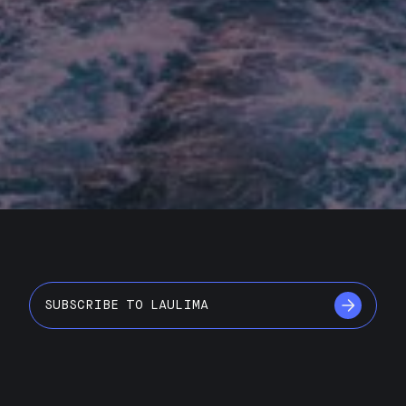
SUBSCRIBE TO LAULIMA