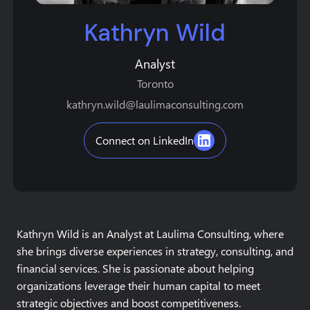
Kathryn Wild
Analyst
Toronto
kathryn.wild@laulimaconsulting.com
Connect on LinkedIn
Kathryn Wild is an Analyst at Laulima Consulting, where
she brings diverse experiences in strategy, consulting, and
financial services. She is passionate about helping
organizations leverage their human capital to meet
strategic objectives and boost competitiveness.