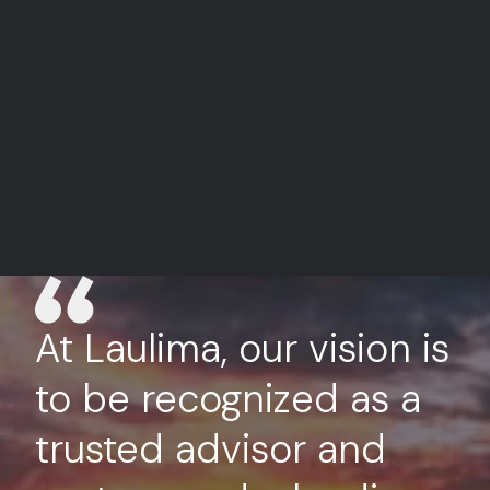
At Laulima, our vision is
to be recognized as a
trusted advisor and